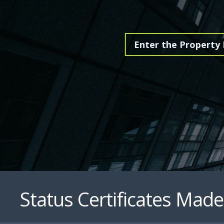
Status Certificates Made