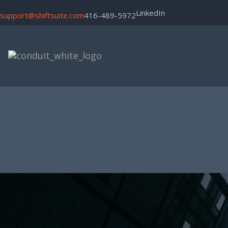
LinkedIn
support@shiftsuite.com
416-489-5972