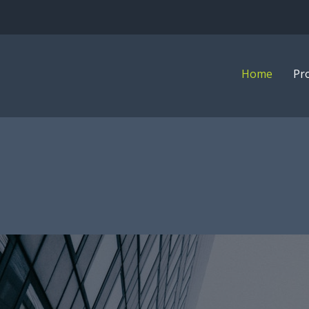
Home
Pr