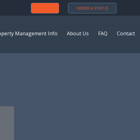
LOGIN
ORDER A STATUS
operty Management Info
About Us
FAQ
Contact